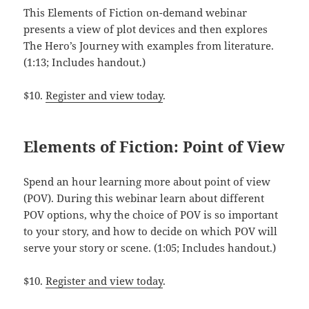
This Elements of Fiction on-demand webinar
presents a view of plot devices and then explores
The Hero’s Journey with examples from literature.
(1:13; Includes handout.)
$10.
Register and view today
.
Elements of Fiction: Point of View
Spend an hour learning more about point of view
(POV). During this webinar learn about different
POV options, why the choice of POV is so important
to your story, and how to decide on which POV will
serve your story or scene. (1:05; Includes handout.)
$10.
Register and view today
.