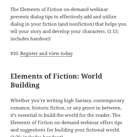
The Elements of Fiction on-demand webinar
presents dialog tips to effectively add and utilize
dialog in your fiction (and nonfiction) that helps you
tell your story and develop your characters. (1:15;
includes handout)
$10.
Register and view today
.
Elements of Fiction: World
Building
Whether you’re writing high fantasy, contemporary
romance, historic fiction, or any genre in between,
it’s essential to build the world for the reader. The
Elements of Fiction on-demand webinar offers tips
and suggestions for building your fictional world.