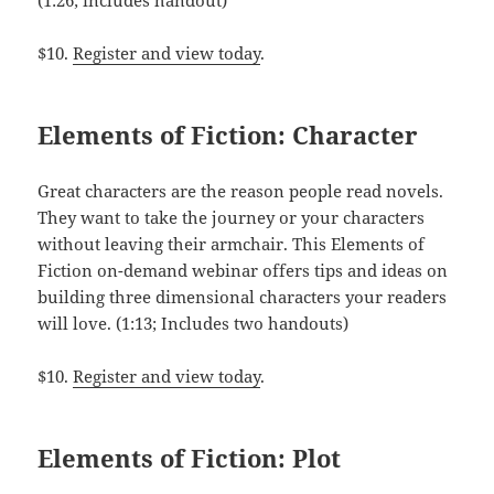
(1:26; includes handout)
$10.
Register and view today
.
Elements of Fiction: Character
Great characters are the reason people read novels.
They want to take the journey or your characters
without leaving their armchair. This Elements of
Fiction on-demand webinar offers tips and ideas on
building three dimensional characters your readers
will love. (1:13; Includes two handouts)
$10.
Register and view today
.
Elements of Fiction: Plot