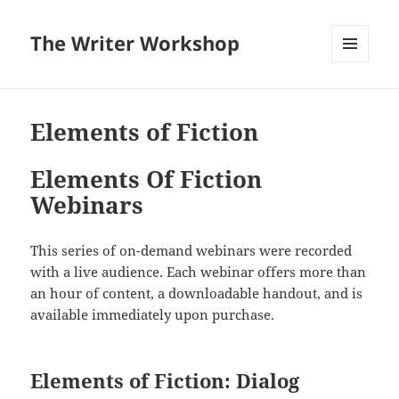
The Writer Workshop
MENU
AND
WIDGETS
Elements of Fiction
Elements Of Fiction
Webinars
This series of on-demand webinars were recorded
with a live audience. Each webinar offers more than
an hour of content, a downloadable handout, and is
available immediately upon purchase.
Elements of Fiction: Dialog