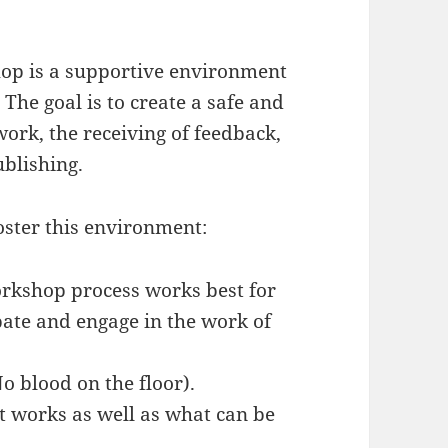
op is a supportive environment
. The goal is to create a safe and
work, the receiving of feedback,
ublishing.
oster this environment:
orkshop process works best for
pate and engage in the work of
No blood on the floor).
 works as well as what can be