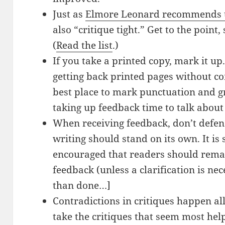
Just as
Elmore Leonard recommends th
also “critique tight.” Get to the poin
(
Read the list
.)
If you take a printed copy, mark it u
getting back printed pages without c
best place to mark punctuation and 
taking up feedback time to talk about
When receiving feedback, don’t defend
writing should stand on its own. It is
encouraged that readers should remai
feedback (unless a clarification is nec
than done…]
Contradictions in critiques happen all
take the critiques that seem most he