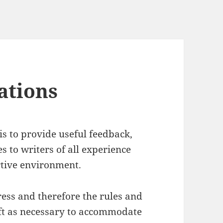
ations
s to provide useful feedback,
s to writers of all experience
rtive environment.
ess and therefore the rules and
ift as necessary to accommodate