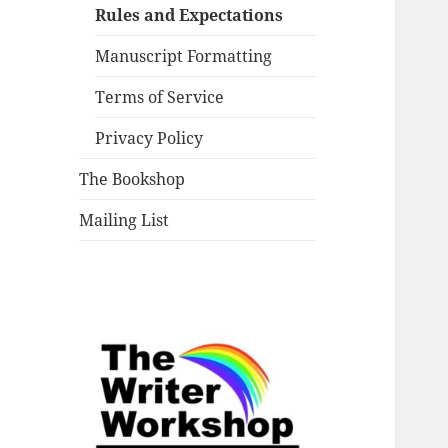
Rules and Expectations
Manuscript Formatting
Terms of Service
Privacy Policy
The Bookshop
Mailing List