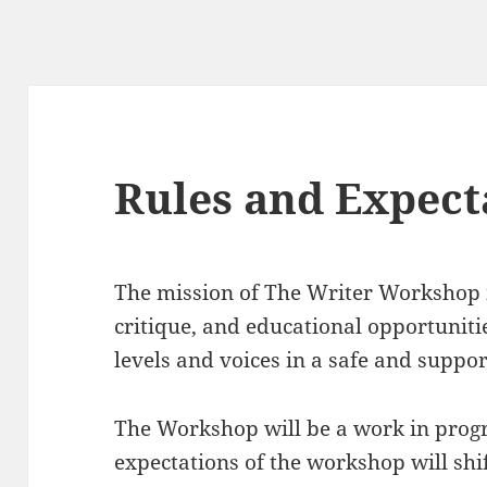
Rules and Expect
The mission of The Writer Workshop i
critique, and educational opportunitie
levels and voices in a safe and suppo
The Workshop will be a work in progr
expectations of the workshop will sh