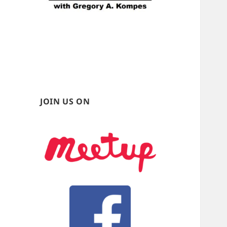
JOIN US ON