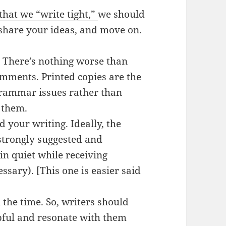
at we “write tight,”
we should
t, share your ideas, and move on.
p. There’s nothing worse than
omments. Printed copies are the
grammar issues rather than
 them.
 your writing. Ideally, the
 strongly suggested and
n quiet while receiving
essary). [This one is easier said
 the time. So, writers should
lpful and resonate with them