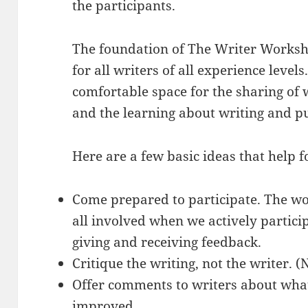
the participants.
The foundation of The Writer Worksh
for all writers of all experience levels
comfortable space for the sharing of 
and the learning about writing and p
Here are a few basic ideas that help f
Come prepared to participate. The w
all involved when we actively partici
giving and receiving feedback.
Critique the writing, not the writer. (
Offer comments to writers about what
improved.