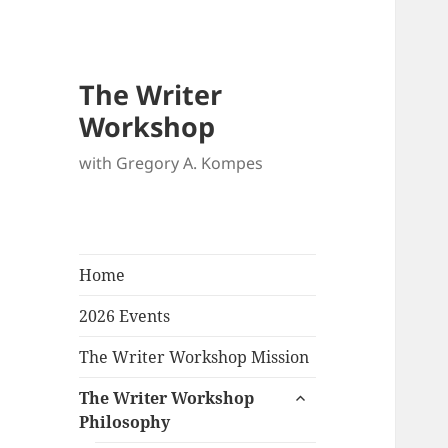
The Writer
Workshop
with Gregory A. Kompes
Home
2026 Events
The Writer Workshop Mission
expand
The Writer Workshop
child
Philosophy
menu