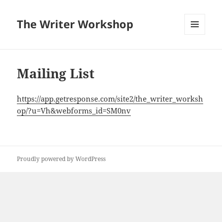
The Writer Workshop
MENU
AND
WIDGETS
Mailing List
https://app.getresponse.com/site2/the_writer_worksh
op/?u=Vh&webforms_id=SM0nv
Proudly powered by WordPress