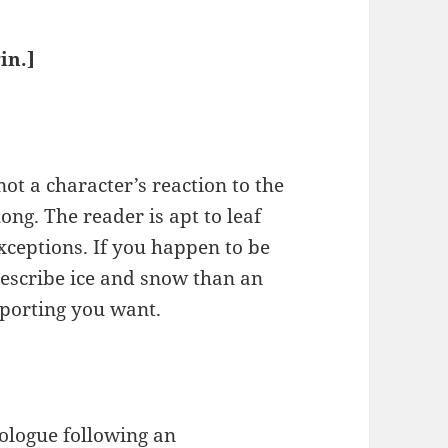
in.]
.
not a character’s reaction to the
ong. The reader is apt to leaf
xceptions. If you happen to be
escribe ice and snow than an
eporting you want.
rologue following an