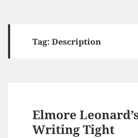
Tag:
Description
Elmore Leonard’s
Writing Tight