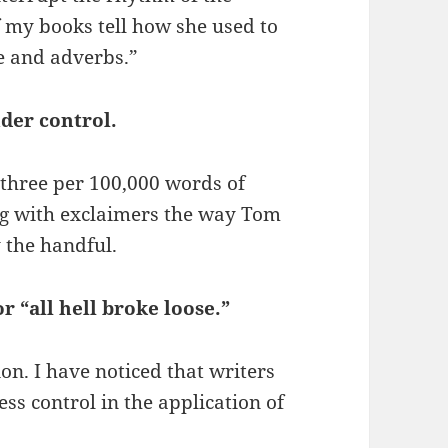
f my books tell how she used to
pe and adverbs.”
der control.
three per 100,000 words of
ing with exclaimers the way Tom
 the handful.
r “all hell broke loose.”
on. I have noticed that writers
ss control in the application of