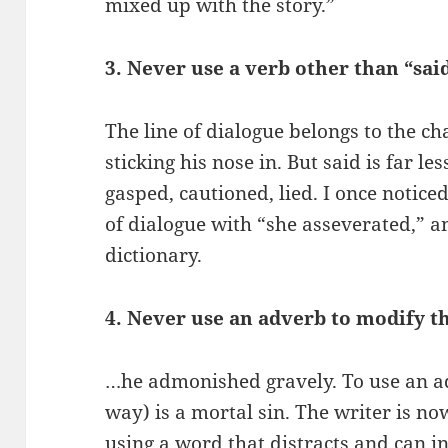
mixed up with the story.”
3. Never use a verb other than “sai
The line of dialogue belongs to the cha
sticking his nose in. But said is far l
gasped, cautioned, lied. I once notic
of dialogue with “she asseverated,” an
dictionary.
4. Never use an adverb to modify t
…he admonished gravely. To use an a
way) is a mortal sin. The writer is no
using a word that distracts and can i