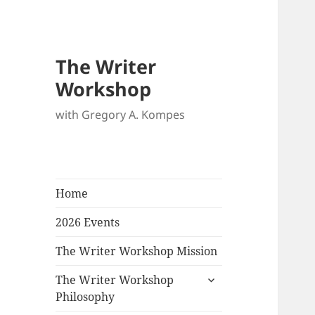
The Writer
Workshop
with Gregory A. Kompes
Home
2026 Events
The Writer Workshop Mission
expand
The Writer Workshop
child
Philosophy
menu