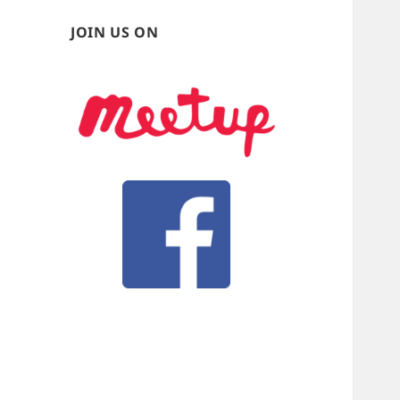
JOIN US ON