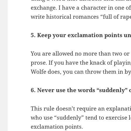
exchange. I have a character in one o
write historical romances “full of ra
5. Keep your exclamation points un
You are allowed no more than two or 
prose. If you have the knack of play
Wolfe does, you can throw them in by
6. Never use the words “suddenly” o
This rule doesn’t require an explanati
who use “suddenly” tend to exercise le
exclamation points.