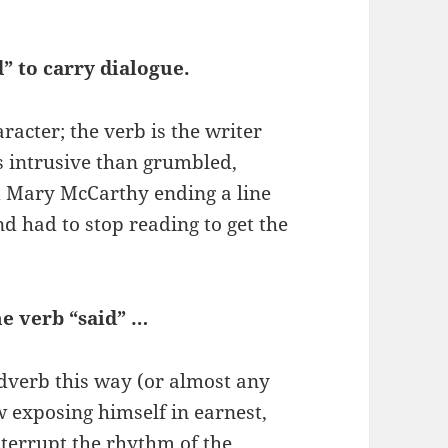
d” to carry dialogue.
racter; the verb is the writer
ess intrusive than grumbled,
ed Mary McCarthy ending a line
d had to stop reading to get the
he verb “said” …
dverb this way (or almost any
w exposing himself in earnest,
nterrupt the rhythm of the