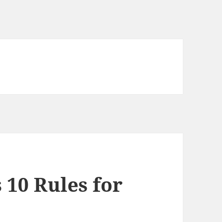
 10 Rules for