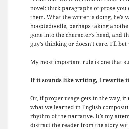
novel: thick paragraphs of prose you
them. What the writer is doing, he’s w
hooptedoodle, perhaps taking another
gone into the character’s head, and t
guy’s thinking or doesn’t care. I’ll be
My most important rule is one that s
If it sounds like writing, I rewrite it
Or, if proper usage gets in the way, it
what we learned in English compositi
rhythm of the narrative. It’s my attem
distract the reader from the story wit