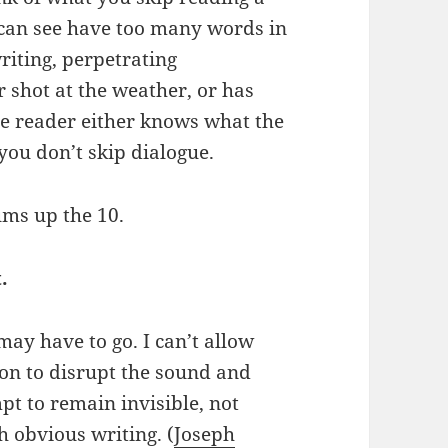
 can see have too many words in
riting, perpetrating
 shot at the weather, or has
he reader either knows what the
t you don’t skip dialogue.
ums up the 10.
.
 may have to go. I can’t allow
on to disrupt the sound and
pt to remain invisible, not
h obvious writing. (
Joseph