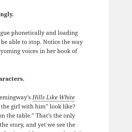
ingly.
ogue phonetically and loading
be able to stop. Notice the way
Wyoming voices in her book of
aracters.
 Hemingway’s
Hills Like White
he girl with him” look like?
on the table.” That’s the only
 the story, and yet we see the