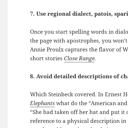
7. Use regional dialect, patois, spar
Once you start spelling words in dial
the page with apostrophes, you won’t 
Annie Proulx captures the flavor of 
short stories
Close Range
.
8. Avoid detailed descriptions of ch
Which Steinbeck covered. In Ernest
Elephants
what do the “American and t
“She had taken off her hat and put it 
reference to a physical description in