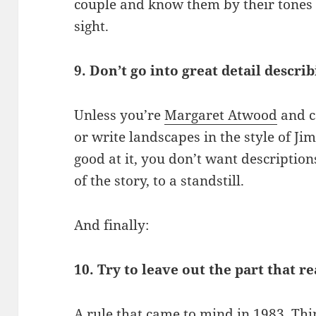
couple and know them by their tones 
sight.
9. Don’t go into great detail descri
Unless you’re
Margaret Atwood
and c
or write landscapes in the style of Ji
good at it, you don’t want description
of the story, to a standstill.
And finally:
10. Try to leave out the part that re
A rule that came to mind in 1983. Thi