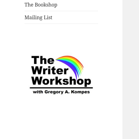
The Bookshop
Mailing List