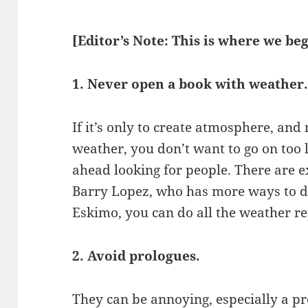
[Editor’s Note: This is where we beg
1. Never open a book with weather
If it’s only to create atmosphere, and 
weather, you don’t want to go on too l
ahead looking for people. There are e
Barry Lopez, who has more ways to d
Eskimo, you can do all the weather r
2. Avoid prologues.
They can be annoying, especially a p