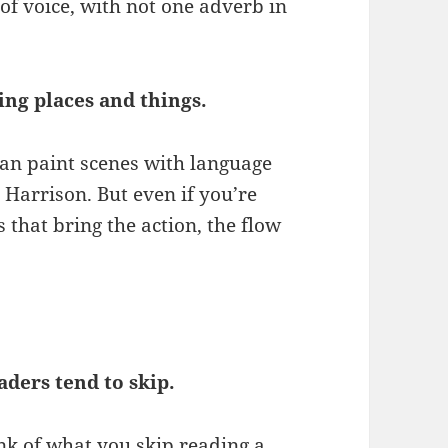
of voice, with not one adverb in
bing places and things.
an paint scenes with language
m Harrison. But even if you’re
s that bring the action, the flow
aders tend to skip.
nk of what you skip reading a