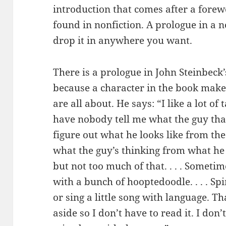
introduction that comes after a forew
found in nonfiction. A prologue in a n
drop it in anywhere you want.
There is a prologue in John Steinbeck
because a character in the book make
are all about. He says: “I like a lot of 
have nobody tell me what the guy that’
figure out what he looks like from the w
what the guy’s thinking from what he 
but not too much of that. . . . Someti
with a bunch of hooptedoodle. . . . 
or sing a little song with language. Tha
aside so I don’t have to read it. I don