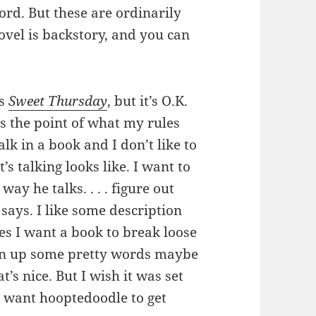
ord. But these are ordinarily
ovel is backstory, and you can
’s
Sweet Thursday
, but it’s O.K.
s the point of what my rules
talk in a book and I don’t like to
s talking looks like. I want to
ay he talks. . . . figure out
says. I like some description
mes I want a book to break loose
Spin up some pretty words maybe
t’s nice. But I wish it was set
’t want hooptedoodle to get