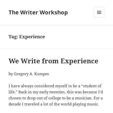
The Writer Workshop
MENU
AND
WIDGETS
Tag:
Experience
We Write from Experience
by Gregory A. Kompes
I have always considered myself to be a “student of
life.” Back in my early twenties, this was because I’d
chosen to drop out of college to be a musician. For a
decade I traveled a lot of the world playing music.