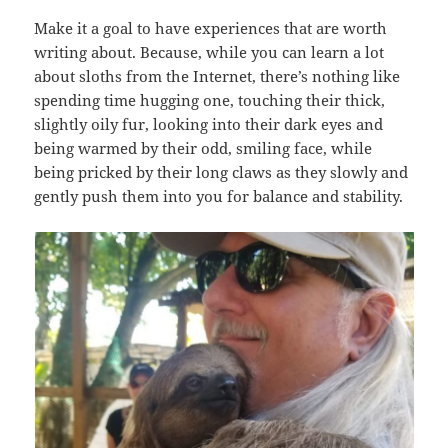
Make it a goal to have experiences that are worth
writing about. Because, while you can learn a lot
about sloths from the Internet, there’s nothing like
spending time hugging one, touching their thick,
slightly oily fur, looking into their dark eyes and
being warmed by their odd, smiling face, while
being pricked by their long claws as they slowly and
gently push them into you for balance and stability.