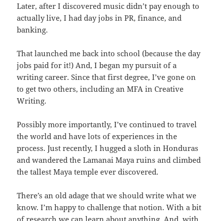
Later, after I discovered music didn’t pay enough to
actually live, I had day jobs in PR, finance, and
banking.
That launched me back into school (because the day
jobs paid for it!) And, I began my pursuit of a
writing career. Since that first degree, I’ve gone on
to get two others, including an MFA in Creative
Writing.
Possibly more importantly, I’ve continued to travel
the world and have lots of experiences in the
process. Just recently, I hugged a sloth in Honduras
and wandered the Lamanai Maya ruins and climbed
the tallest Maya temple ever discovered.
There’s an old adage that we should write what we
know. I’m happy to challenge that notion. With a bit
of research we can learn about anything. And, with