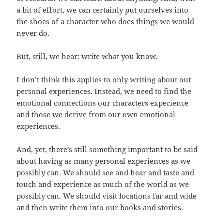
a bit of effort, we can certainly put ourselves into
the shoes of a character who does things we would
never do.
But, still, we hear: write what you know.
I don’t think this applies to only writing about out
personal experiences. Instead, we need to find the
emotional connections our characters experience
and those we derive from our own emotional
experiences.
And, yet, there’s still something important to be said
about having as many personal experiences as we
possibly can. We should see and hear and taste and
touch and experience as much of the world as we
possibly can. We should visit locations far and wide
and then write them into our books and stories.