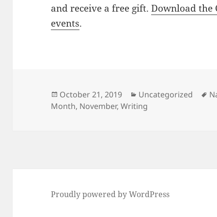
and receive a free gift.
Download the 
events
.
Posted
Categories
T
October 21, 2019
Uncategorized
N
on
Month
,
November
,
Writing
Proudly powered by WordPress