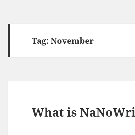
Tag:
November
What is NaNoWr