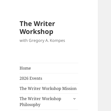
The Writer
Workshop
with Gregory A. Kompes
Home
2026 Events
The Writer Workshop Mission
expand
The Writer Workshop
child
Philosophy
menu