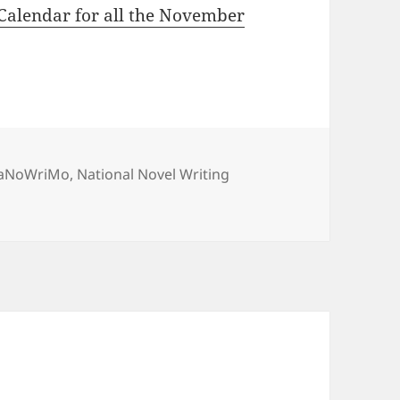
Calendar for all the November
ags
aNoWriMo
,
National Novel Writing