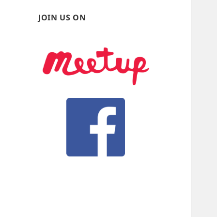
JOIN US ON