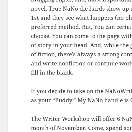
novel. True NaNo die hards show up 
1st and they see what happens (no plo
preferred method. But, You can certai
choose. You can come to the page with
of story in your head. And, while the 
of fiction, there’s always a strong co
and write nonfiction or continue work
fill in the blank.
If you decide to take on the NaNoWri
as your “Buddy.” My NaNo handle is 
The Writer Workshop will offer 6 Na
month of November. Come, spend some