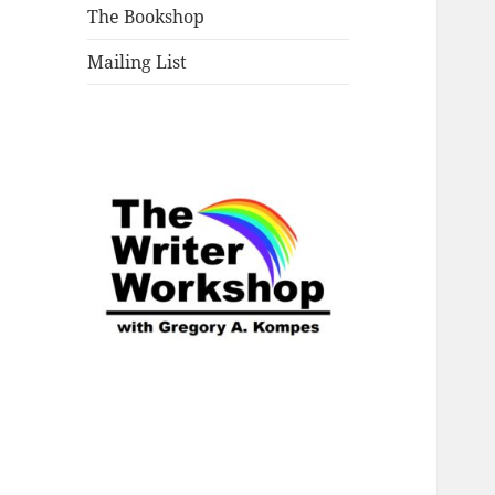
The Bookshop
Mailing List