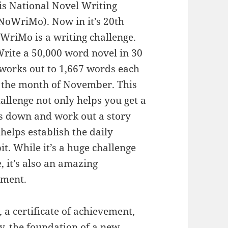
s National Novel Writing
oWriMo). Now in it’s 20th
WriMo is a writing challenge.
Write a 50,000 word novel in 30
 works out to 1,667 words each
 the month of November. This
llenge not only helps you get a
ds down and work out a story
o helps establish the daily
it. While it’s a huge challenge
, it’s also an amazing
hment.
, a certificate of achievement,
y, the foundation of a new