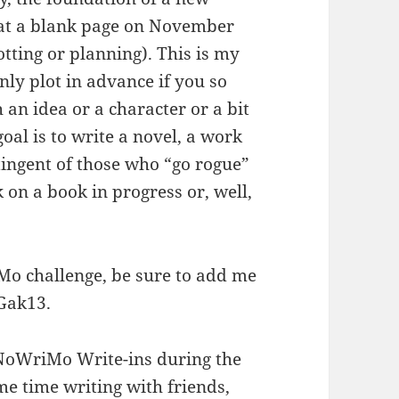
at a blank page on November
tting or planning). This is my
nly plot in advance if you so
 an idea or a character or a bit
goal is to write a novel, a work
ntingent of those who “go rogue”
 on a book in progress or, well,
Mo challenge, be sure to add me
Gak13.
NoWriMo Write-ins during the
 time writing with friends,