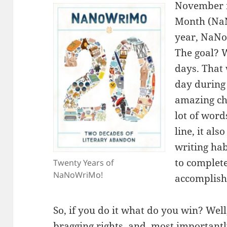
November i
Month (NaN
year, NaNo
The goal? 
days. That
day during
amazing cha
lot of wor
line, it als
writing hab
to complete
Twenty Years of
NaNoWriMo!
accomplis
So, if you do it what do you win? Well
bragging rights, and, most importantl