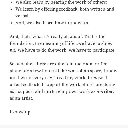
We also learn by hearing the work of others;
We learn by offering feedback, both written and
verbal;
And, we also learn how to show up.
And, that’s what it’s really all about. That is the
foundation, the meaning of life…we have to show
up. We have to do the work. We have to participate.
So, whether there are others in the room or I’m
alone for a few hours at the workshop space, I show
up. I write every day. I read my work. I revise. I
offer feedback. I support the work others are doing
as I support and nurture my own work as a writer,
as an artist.
I show up.