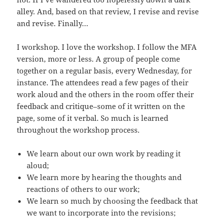
alley. And, based on that review, I revise and revise
and revise. Finally…
I workshop. I love the workshop. I follow the MFA
version, more or less. A group of people come
together on a regular basis, every Wednesday, for
instance. The attendees read a few pages of their
work aloud and the others in the room offer their
feedback and critique–some of it written on the
page, some of it verbal. So much is learned
throughout the workshop process.
We learn about our own work by reading it
aloud;
We learn more by hearing the thoughts and
reactions of others to our work;
We learn so much by choosing the feedback that
we want to incorporate into the revisions;