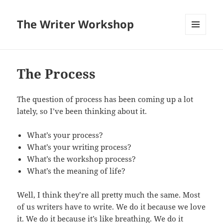
The Writer Workshop
MENU
AND
WIDGETS
The Process
The question of process has been coming up a lot
lately, so I’ve been thinking about it.
What’s your process?
What’s your writing process?
What’s the workshop process?
What’s the meaning of life?
Well, I think they’re all pretty much the same. Most
of us writers have to write. We do it because we love
it. We do it because it’s like breathing. We do it