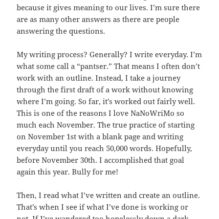
because it gives meaning to our lives. I’m sure there
are as many other answers as there are people
answering the questions.
My writing process? Generally? I write everyday. I’m
what some call a “pantser.” That means I often don’t
work with an outline. Instead, I take a journey
through the first draft of a work without knowing
where I’m going. So far, it’s worked out fairly well.
This is one of the reasons I love NaNoWriMo so
much each November. The true practice of starting
on November 1st with a blank page and writing
everyday until you reach 50,000 words. Hopefully,
before November 30th. I accomplished that goal
again this year. Bully for me!
Then, I read what I’ve written and create an outline.
That’s when I see if what I’ve done is working or
not. If I’ve wandered too hopelessly down a dark