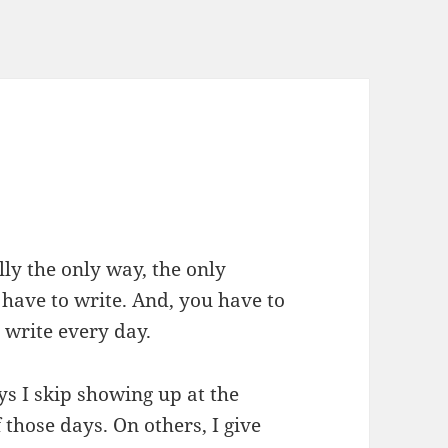
lly the only way, the only
 have to write. And, you have to
o write every day.
ys I skip showing up at the
those days. On others, I give