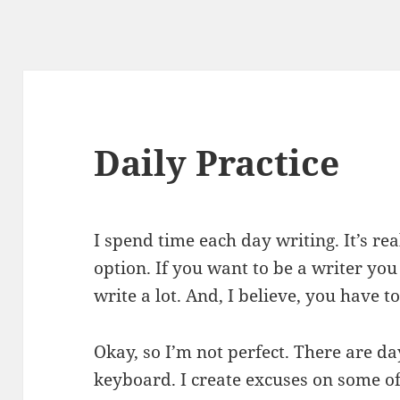
Daily Practice
I spend time each day writing. It’s rea
option. If you want to be a writer you
write a lot. And, I believe, you have t
Okay, so I’m not perfect. There are da
keyboard. I create excuses on some of 