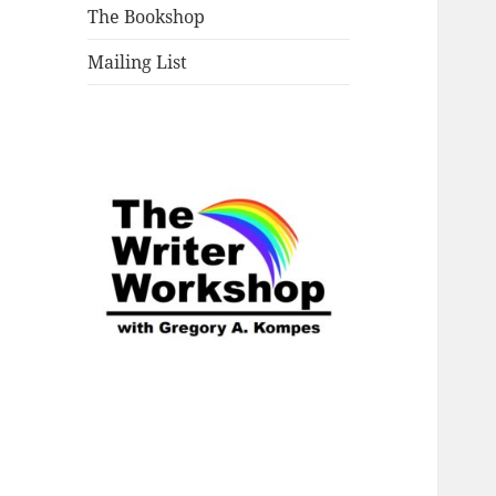
The Bookshop
Mailing List