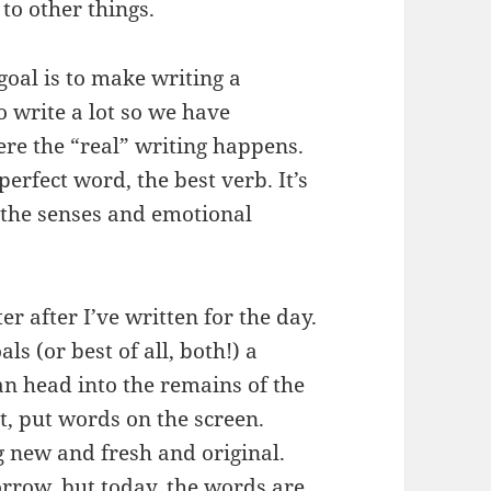
to other things.
 goal is to make writing a
to write a lot so we have
ere the “real” writing happens.
 perfect word, the best verb. It’s
 the senses and emotional
ter after I’ve written for the day.
s (or best of all, both!) a
 can head into the remains of the
it, put words on the screen.
g new and fresh and original.
orrow, but today, the words are