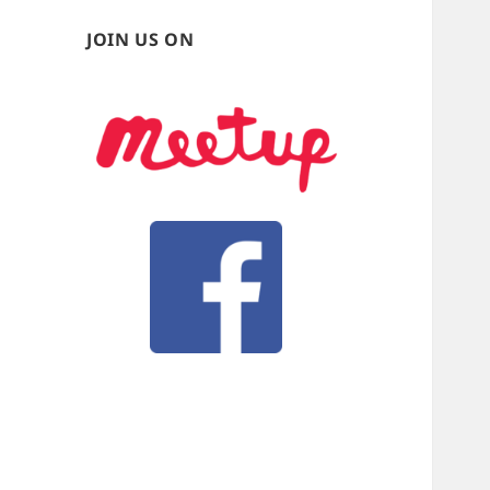
JOIN US ON