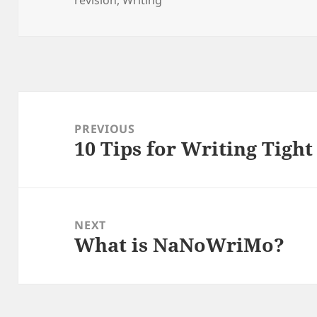
Post
navigation
PREVIOUS
10 Tips for Writing Tight
Previous
post:
NEXT
What is NaNoWriMo?
Next
post: