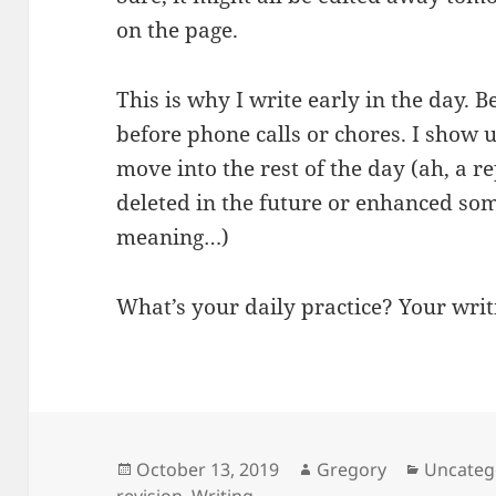
on the page.
This is why I write early in the day. 
before phone calls or chores. I show 
move into the rest of the day (ah, a re
deleted in the future or enhanced so
meaning…)
What’s your daily practice? Your writ
Posted
Author
Categori
October 13, 2019
Gregory
Uncateg
on
revision
,
Writing