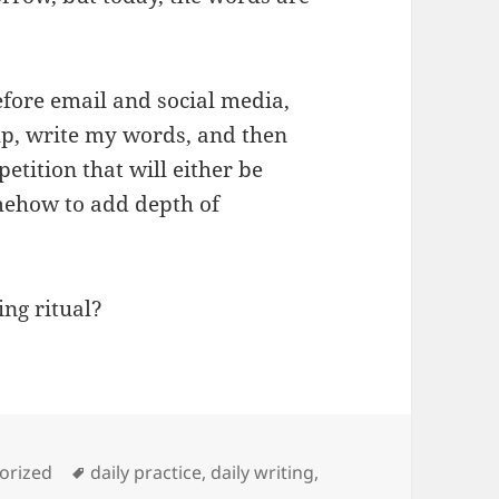
Before email and social media,
up, write my words, and then
petition that will either be
mehow to add depth of
ing ritual?
es
Tags
orized
daily practice
,
daily writing
,