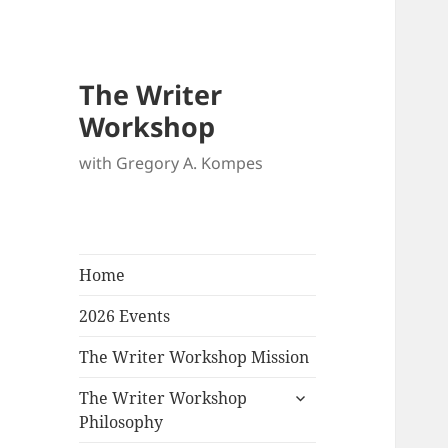
The Writer
Workshop
with Gregory A. Kompes
Home
2026 Events
The Writer Workshop Mission
expand
The Writer Workshop
child
Philosophy
menu