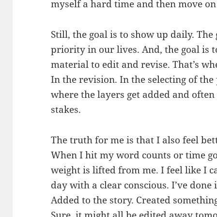
myself a hard time and then move on 
Still, the goal is to show up daily. The
priority in our lives. And, the goal is 
material to edit and revise. That’s wh
In the revision. In the selecting of the
where the layers get added and often
stakes.
The truth for me is that I also feel bet
When I hit my word counts or time goal
weight is lifted from me. I feel like I
day with a clear conscious. I’ve done 
Added to the story. Created somethin
Sure, it might all be edited away tom