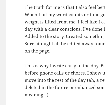
The truth for me is that I also feel bet
When I hit my word counts or time goal
weight is lifted from me. I feel like I
day with a clear conscious. I’ve done 
Added to the story. Created somethin
Sure, it might all be edited away tom
on the page.
This is why I write early in the day. 
before phone calls or chores. I show 
move into the rest of the day (ah, a re
deleted in the future or enhanced so
meaning…)