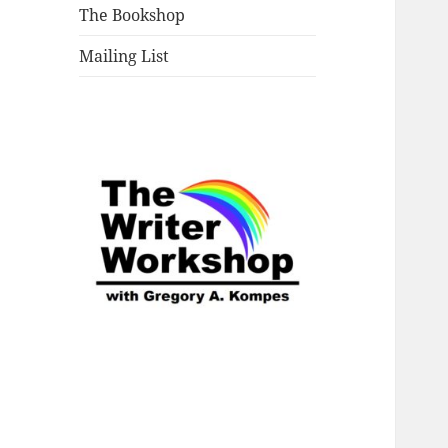
The Bookshop
Mailing List